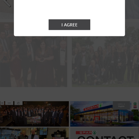
I AGREE