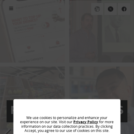
PREVIOUS EDITIONS
We use cookies to personalize and enhance your
experience on our site. Visit our
Privacy Policy
for more
information on our data collection practices. By clicking
Accept, you agree to our use of cookies on this site.