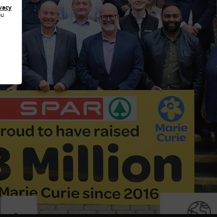
vacy
ou