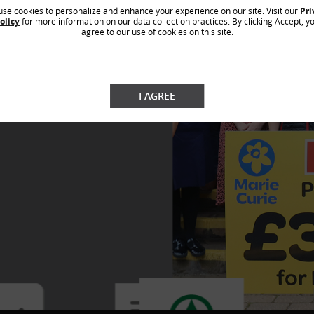
n campaign, running for the third year in
ve this is through
se cookies to personalize and enhance your experience on our site. Visit our
Pri
ign supports children in need by
olicy
for more information on our data collection practices. By clicking Accept, y
supplies at the start of the new school
agree to our use of cookies on this site.
0 stationery items and donation cards at
€5,700 have been donated this year,
itional donation from SPAR Hungary of
a result of the ‘Joy to Give’ campaigns,
3 tonnes of food has been distributed
I AGREE
ty organisation received almost €123,000
al support and donations with the help of
d its customers in 2022.