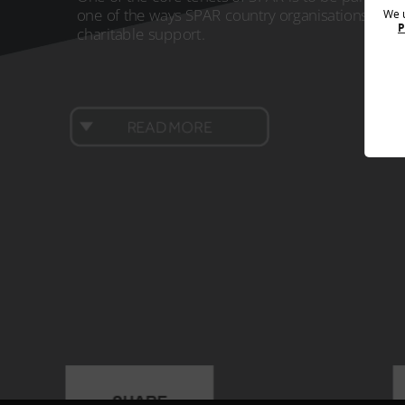
supplies donatio
one of the ways SPAR country organisations achie
We u
SPAR UK also
partnered with FareShare
, the UK’s biggest
a row. The campa
P
charitable support.
charity fighting hunger and tackling food waste, to
donating school 
provide the equivalent of one million meals through local
year. Over 62,00
charities in cities, towns and villages across the UK, as part
a value of over 
of the Giving One Million Meals to SPAR communities
alongside an add
project. The partnership with FareShare saw £250,000
about €2,600. As 
donated, and for every £1 given FareShare could
approximately 14
READ MORE
redistribute enough food for the equivalent of four meals
so far. The chari
to people in need across the UK.
worth of financi
SPAR Hungary an
SPAR Austria
INTERSPAR Austria has partnered with SOS Children’s
Villages, which provides long term support for children, for
19 years, donating nearly €1.9 million in that timespan.
This year, INTERSPAR Austria
donated €133,000
, which
benefitted the SOS Children's Village in Altmünster, going
towards the construction of new buildings.
BACK TO TOP